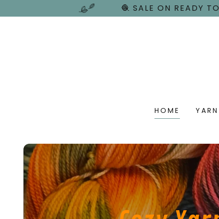
🧶 SALE ON READY TO
HOME
YARN