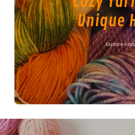
Cozy Yar
Unique 
Explore cozy