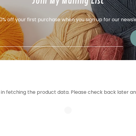
Join My Mailing List
0% off your first purchase when you sign up for our newsl
in fetching the product data. Please check back later an