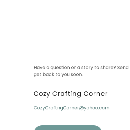
Have a question or a story to share? Send
get back to you soon.
Cozy Crafting Corner
CozyCraftngCorner@yahoo.com