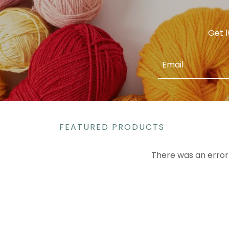
Get 1
Email
FEATURED PRODUCTS
There was an error 