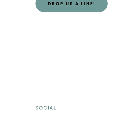
DROP US A LINE!
SOCIAL