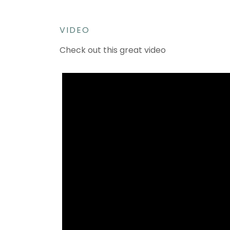
VIDEO
Check out this great video