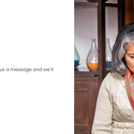
 us a message and we'll