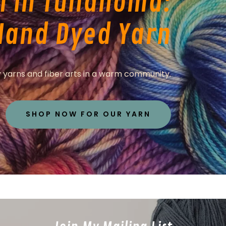
n in Tullahoma:
Hand Dyed Yarn
 yarns and fiber arts in a warm community.
SHOP NOW FOR OUR YARN