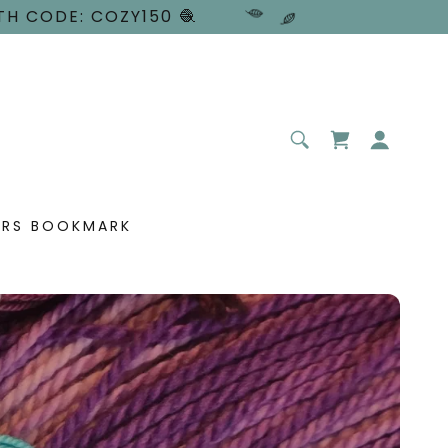
TH CODE: COZY150 🧶
ERS BOOKMARK