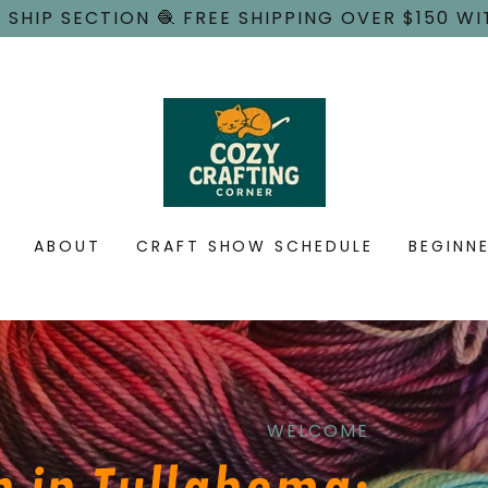
 SHIP SECTION 🧶 FREE SHIPPING OVER $150 WI
ABOUT
CRAFT SHOW SCHEDULE
BEGINN
WELCOME