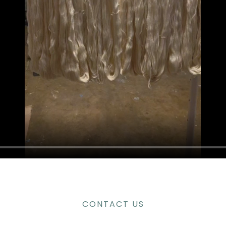
CONTACT US