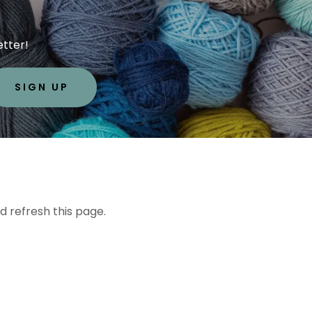
etter!
SIGN UP
d refresh this page.